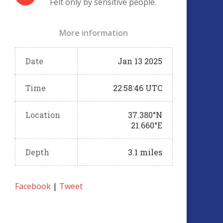
Felt only by sensitive people.
More information
Date
Jan 13 2025
Time
22:58:46 UTC
Location
37.380°N
21.660°E
Depth
3.1 miles
Facebook
|
Tweet