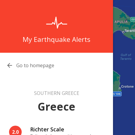
My Earthquake Alerts

Go to homepage
SOUTHERN GREECE
Greece
Richter Scale
2.0