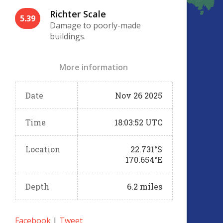
Richter Scale
5.39
Damage to poorly-made
buildings.
More information
Date
Nov 26 2025
Time
18:03:52 UTC
Location
22.731°S
170.654°E
Depth
6.2 miles
Facebook
|
Tweet