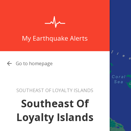
My Earthquake Alerts

Go to homepage
SOUTHEAST OF LOYALTY ISLANDS
Southeast Of
Loyalty Islands