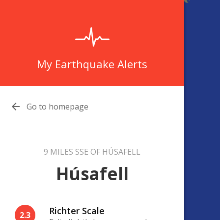
My Earthquake Alerts

Go to homepage
9 MILES SSE OF HÚSAFELL
Húsafell
Richter Scale
2.3