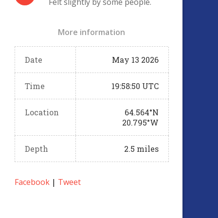
Felt slightly by some people.
More information
Date
May 13 2026
Time
19:58:50 UTC
Location
64.564°N
20.795°W
Depth
2.5 miles
Facebook
|
Tweet