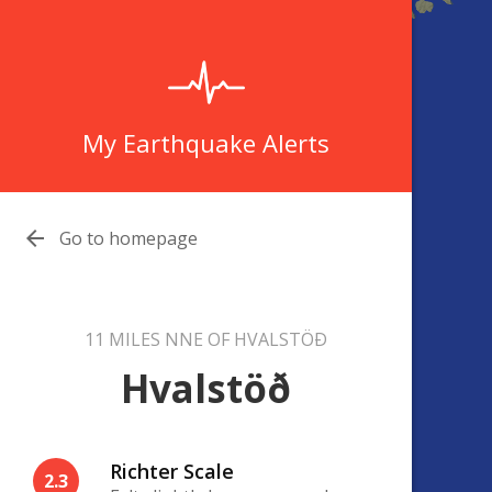
My Earthquake Alerts

Go to homepage
11 MILES NNE OF HVALSTÖÐ
Hvalstöð
Richter Scale
2.3