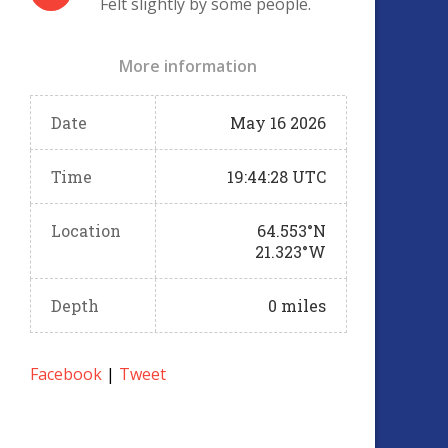
Felt slightly by some people.
More information
Date
May 16 2026
Time
19:44:28 UTC
Location
64.553°N
21.323°W
Depth
0 miles
Facebook
|
Tweet