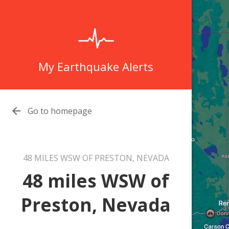
My Earthquake Alerts

Go to homepage
48 MILES WSW OF PRESTON, NEVADA
48 miles WSW of
Preston, Nevada