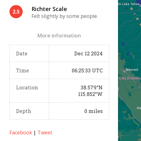
Richter Scale
2.5
Felt slightly by some people.
More information
Date
Dec 12 2024
Time
06:25:33 UTC
Location
38.579°N
115.852°W
Depth
0 miles
Facebook
|
Tweet