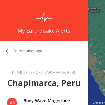
My Earthquake Alerts

Go to homepage
12 MILES ESE OF CHAPIMARCA, PERU
Chapimarca, Peru
Body Wave Magnitude
4.8