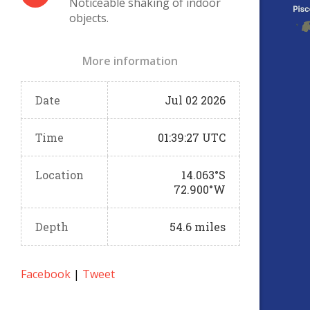
Noticeable shaking of indoor
objects.
More information
Date
Jul 02 2026
Time
01:39:27 UTC
Location
14.063°S
72.900°W
Depth
54.6 miles
Facebook
|
Tweet