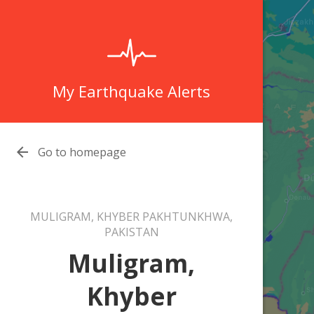
My Earthquake Alerts

Go to homepage
MULIGRAM, KHYBER PAKHTUNKHWA,
PAKISTAN
Muligram,
Khyber