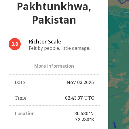
Pakhtunkhwa,
Pakistan
Richter Scale
3.8
Felt by people, little damage.
More information
Date
Nov 03 2025
Time
02:43:37 UTC
Location
36.530°N
72.280°E