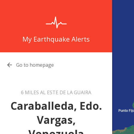
My Earthquake Alerts

Go to homepage
6 MILES AL ESTE DE LA GUAIRA
Caraballeda, Edo.
Vargas,
Venezuela