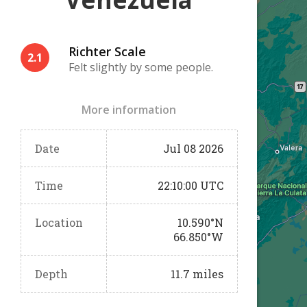
Richter Scale
2.1
Felt slightly by some people.
More information
Date
Jul 08 2026
Time
22:10:00 UTC
Location
10.590°N
66.850°W
Depth
11.7 miles